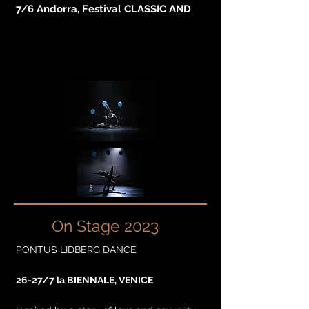
7/6 Andorra, Festival CLASSIC AND
On Stage 2023
PONTUS LIDBERG DANCE
26-27/7 la BIENNALE, VENICE