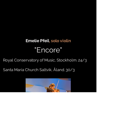
Emelie Pfeil
, solo violin
"En
c
ore
"
Royal Conservatory of Music, Stockholm
. 24/3
Santa Maria Church Saltvik, Åland. 30/3
Acosta Danza