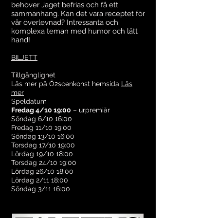
behöver Jaget befrias och få ett
sammanhang. Kan det vara receptet för
vår överlevnad? Intressanta och
komplexa teman med humor och lätt
hand!
BILJETT
Tillgänglighet
Läs mer på Ö2scenkonst hemsida
Läs
mer
Speldatum
Fredag 4/10 19:00
– urpremiär
Söndag 6/10 16:00
Fredag 11/10 19:00
Söndag 13/10 16:00
Torsdag 17/10 19:00
Lördag 19/10 18:00
Torsdag 24/10 19:00
Lördag 26/10 18:00
Lördag 2/11 18:00
Söndag 3/11 16:00