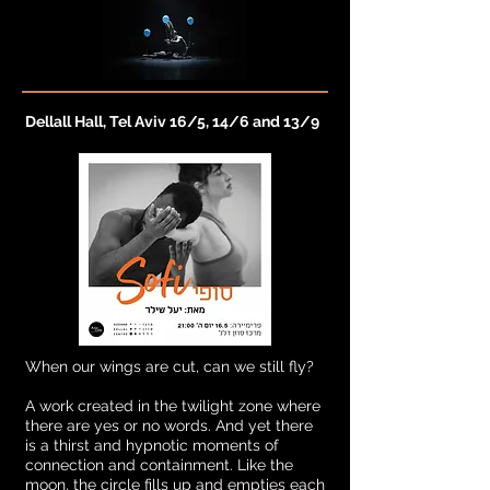
Dellall Hall, Tel Aviv 16/5, 14/6 and 13/9
When our wings are cut, can we still fly?
A work created in the twilight zone where
there are yes or no words. And yet there
is a thirst and hypnotic moments of
connection and containment. Like the
moon, the circle fills up and empties each