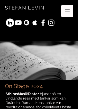
STEFAN LEVIN
On Stage 2024
SthlmsMusikTeater
bjuder på en
vindlande resa med tankar som kan
förändra. Romantikens tankar var
revolutionerande: för kollektivets bästa