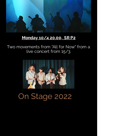
Monday 10/4 20.00, SR P2
Two movements from "All for Now" from a
live concert from 15/3.
On Stage 2022