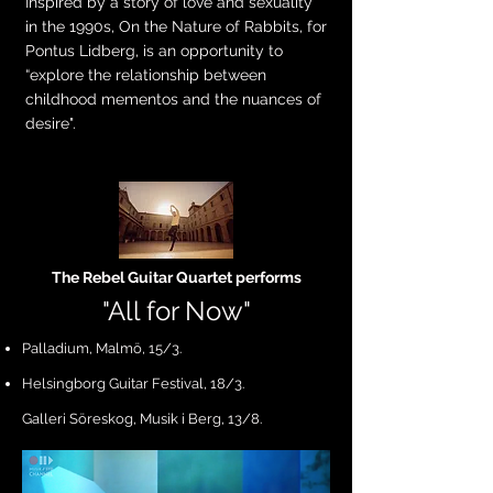
Inspired by a story of love and sexuality
in the 1990s, On the Nature of Rabbits, for
Pontus Lidberg, is an opportunity to
“explore the relationship between
childhood mementos and the nuances of
desire".
The Rebel Guitar Quartet performs
"All fo
r Now"
Palladium, Malmö, 15/3.
Helsingborg Guitar Festival, 18/3.
Galleri Söreskog, Musik i Berg, 13/8.