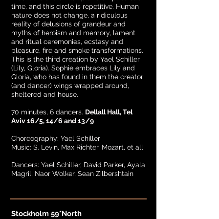
time, and this circle is repetitive. Human
nature does not change, a ridiculous
reality of delusions of grandeur and
myths of heroism and memory, lament
and ritual ceremonies, ecstasy and
pleasure, fire and smoke transformations.
This is the third creation by Yael Schiller
(Lily, Gloria). Sophie embraces Lily and
Gloria, who has found in them the creator
(and dancer) wings wrapped around,
sheltered and house.
70 minutes, 6 dancers.
Dellall Hall, Tel
Aviv 16/5, 14/6 and 13/9
Choreography: Yael Schiller
Music: S. Levin, Max Richter, Mozart, et all
Dancers: Yael Schiller, David Parker, Ayala
Magril, Naor Wolker, Sean Zilbershtain
Stockholm 59*North