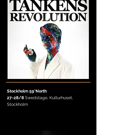
Stockholm 59*North
27-28/8
Swedstage, Kulturhuset,
Stockholm