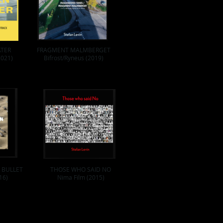
ATER
FRAGMENT MALMBERGET
2021)
Bifrost/Ryneus (2019)
 BULLET
THOSE WHO SAID NO
16)
Nima Film (2015)