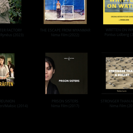
WRITTEN ON W
TER FACTORY
THE ESCAPE FROM MYANMAR
Pontus Lidberg (
 Rynéus (2023)
Nima Film (2022)
REUNION
PRISON SISTERS
STRONGER THAN A
eri/Maksic (2014)
Nima Film (2017)
Nima Film (20