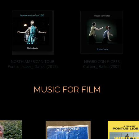
NORTH AMERICAN TOUR
NEGRO CON FLORES
Pontus Lidberg Dance (2015)
Cullberg Ballet (2005)
MUSIC FOR FILM