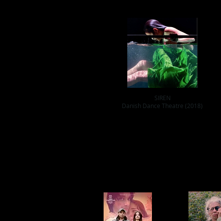
SIREN
Danish Dance Theatre (2018)