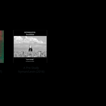
A Pre-Study
7)
Nyman/Levin (2016)