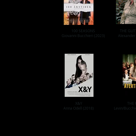
100 SEASONS
THE GLIT
Giovanni Bucchieri (2023)
Alexander
X&Y
THE 
Anna Odell (2018)
Levin/Bucchi