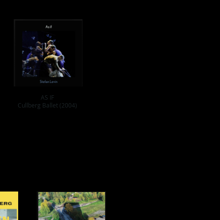
AS IF
Cullberg Ballet (2004)