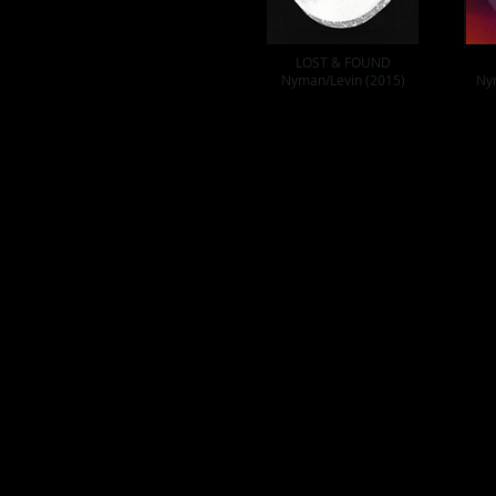
LOST & FOUND
Nyman/Levin (2015)
Ny