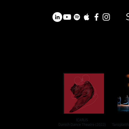
ICARUS
Danish Dance Theatre (2022)
Tanzplattf