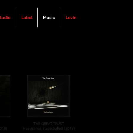
tudio
Label
Music
Levin
THE GREAT TRUST
018)
Hessisches Staatsballett (2018)