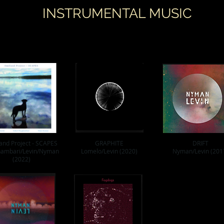
INSTRUMENTAL MUSIC
and Project - SCAPES
GRAPHITE
DRIFT
ambari/Levin/Nyman
Lomelo/Levin (2020)
Nyman/Levin (201
(2022)