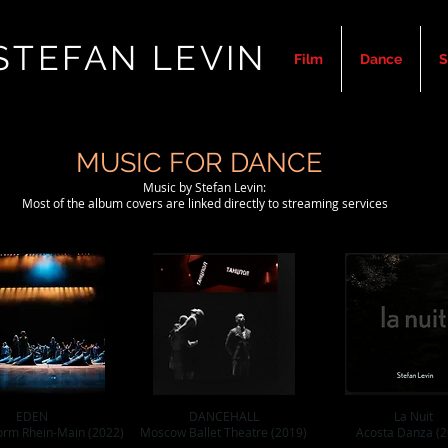
STEFAN LEVIN
Film
Dance
S
MUSIC FOR DANCE
Music by Stefan Levin:
Most of the album covers are linked directly to streaming services
EDEN
DANCEHALL
La Nuit
orm Rhein-Main (2022)
Moscow Ballet Theatre (2019)
Acosta Danza (2