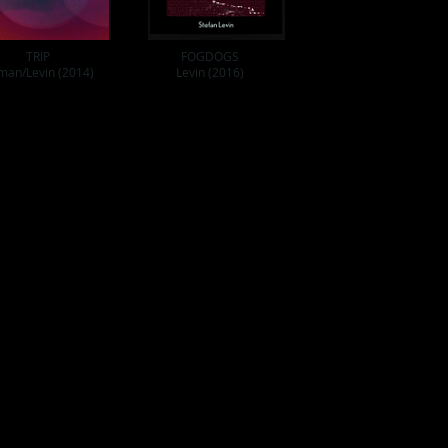
TRIP
FOGDOGS
man/Levin (2014)
Levin (2016)