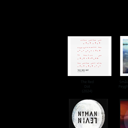
The Red
Smål
Dot
Peygh
(2024)