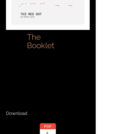
The
Booklet
Download