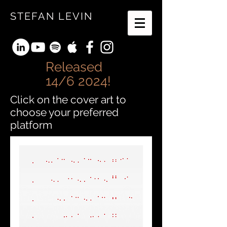
STEFAN LEVIN
Released
14/6 2024!
Click on the cover art to
choose your preferred
platform